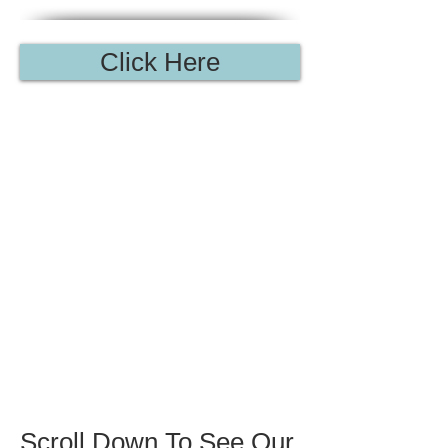
Click Here
Scroll
Down
To See
Our