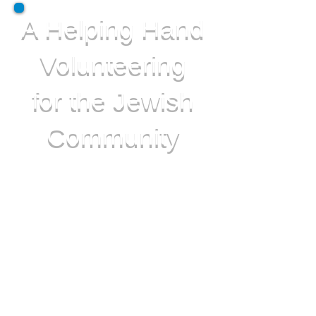
A Helping Hand
Volunteering
for the Jewish
Community
A Helping Hand Covers the
following in England for the Jewish
Community:
• Elderly Care
• Jewish Hospital Liaison
• Catastrophe Relief
• Cheer up Squad
• Information Leaflets
• Support Groups
• Special Meals