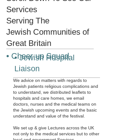
Services
Serving The
Jewish Communities of
Great Britain
• Cheer up Squad
• Jewish Hospital
Liaison
We advice on matters with regards to
Jewish patients religious complications and
to understand, we distributed leaflets to
hospitals and care homes, we email
doctors, nurses and the medical teams on
the Jewish upcoming events and the basic
understand and value of the festival.
We set up & give Lectures across the UK
not only to the medical services but to other
local and government Services.