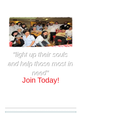
• Religious Essentials
• 24h Emergency Hotline
''light up their souls
and help those most in
need''​
Join Today!
recruit@ahelpinghand.
org.uk