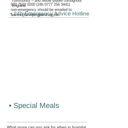
community – and fellow yidden throughout
020 7502 0200
(24h
0777 256 3441)
England.
non-emergency should be emailed to
• 24h Emergency Advice Hotline
advice@ahelpinghand.org.uk
• Special Meals
What more can you ask for when in hospital