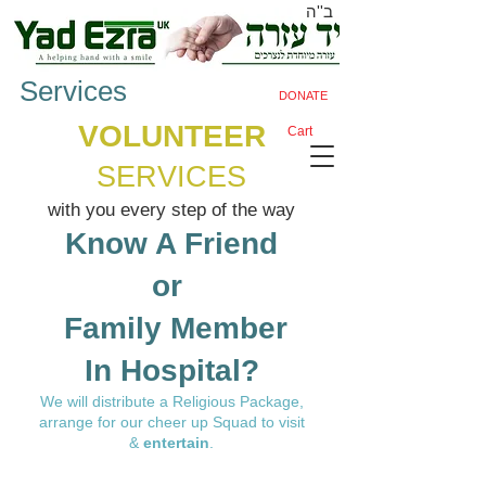
ב''ה
Services
DONATE
VOLUNTEER
Cart
SERVICES​
with you every step of the way
Know A Friend
or ​
Family Member
​In Hospital?
​We will distribute a
Religious Package
,
arrange for our cheer up Squad to visit
&
entertain
.