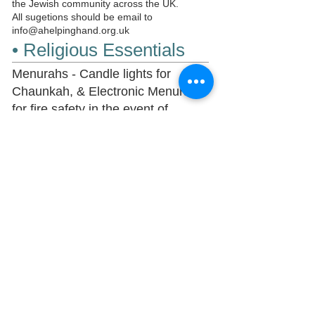
the Jewish community across the UK.
All sugetions should be email to
info@ahelpinghand.org.uk
• Religious Essentials
Menurahs - Candle lights for
Chaunkah, & Electronic Menurahs
for fire safety in the event of
regulations that naked flames can
not be used.
Purim- Megila Reading,
SHalchmunats,
Pesach- Entire Pesach Meals.