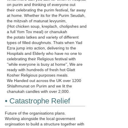
on purim and thinking of everyone out
their celebrating the purim festival, far away
at home. Whether its for the Purim Seudah,
the mitzvah of
matunat levyunim
,
(Hot chicken soup, kreplach, cholipshes and
a full Yom Tov meal) or chanukah
the potato latkes and variety of different
types of filled doughnuts. Thats when Yad
Ezra jump into action, delivering to the
Hospitals and Elderly who have no one to
celebrating their Religious festival with
''while everyone is busy at home'', We are
ready with hundreds of fresh hot Glatt
Kosher Religious purposes meals.
We Handed out across the UK over 1200
Shlalhmunat
on Purim and we lit the
chanukah candles with over 2,000.
• Catastrophe Relief
Future of the organisations plans.
Working alongside the local goverment
orginsation to build a structure together with